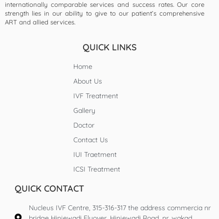
internationally comparable services and success rates. Our core
strength lies in our ability to give to our patient’s comprehensive
ART and allied services.
QUICK LINKS
Home
About Us
IVF Treatment
Gallery
Doctor
Contact Us
IUI Traetment
ICSI Treatment
QUICK CONTACT
Nucleus IVF Centre, 315-316-317 the address commercia nr
bridge Hinjewadi Flyover, Hinjewadi Road, nr. wakad