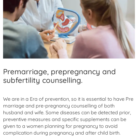
Premarriage, prepregnancy and
subfertility counselling.
We are in a Era of prevention, so it is essential to have Pre
marriage and pre-pregnancy counselling of both
husband and wife. Some diseases can be detected prior,
preventive measures and specific supplements can be
given to a women planning for pregnancy to avoid
complication during pregnancy and after child birth.