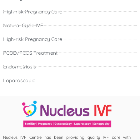
High-risk Pregnancy Care
Natural Cycle IVF
High-risk Pregnancy Care
PCOD/PCOS Treatment
Endometriosis
Laparoscopic
Nucleus IVF Centre has been providing quality IVF care with