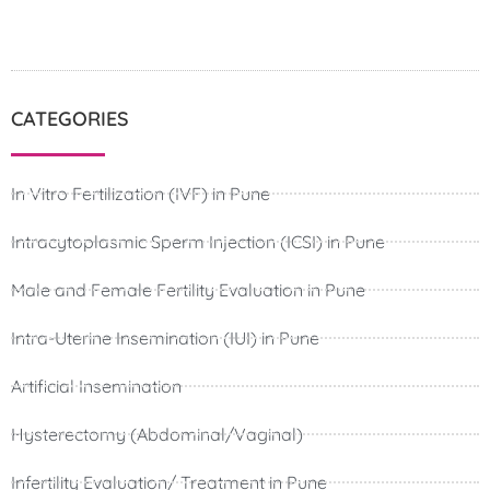
CATEGORIES
In Vitro Fertilization (IVF) in Pune
Intracytoplasmic Sperm Injection (ICSI) in Pune
Male and Female Fertility Evaluation in Pune
Intra-Uterine Insemination (IUI) in Pune
Artificial Insemination
Hysterectomy (Abdominal/Vaginal)
Infertility Evaluation/ Treatment in Pune