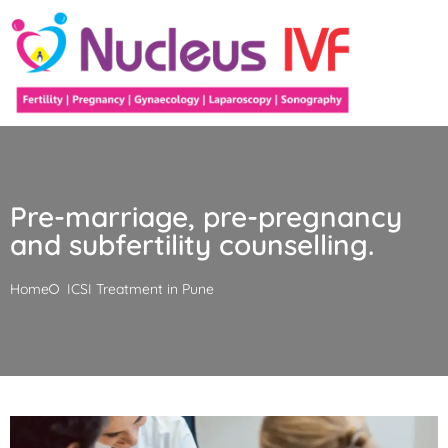
Pre-marriage, pre-pregnancy
and subfertility counselling.
Home
ICSI Treatment in Pune