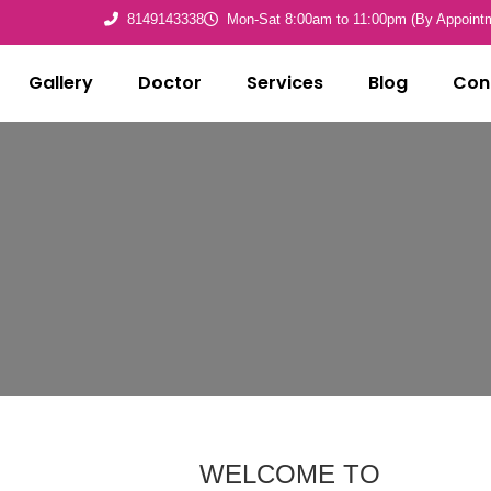
8149143338
Mon-Sat 8:00am to 11:00pm (By Appoint
Gallery
Doctor
Services
Blog
Con
WELCOME TO