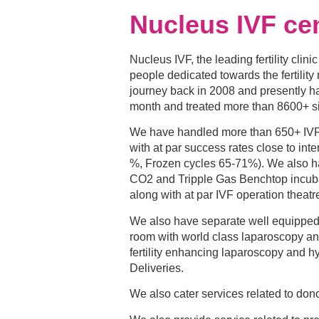
Nucleus IVF ce
Nucleus IVF, the leading fertility clini
people dedicated towards the fertilit
journey back in 2008 and presently h
month and treated more than 8600+ 
We have handled more than 650+ IVF c
with at par success rates close to inte
%, Frozen cycles 65-71%). We also ha
CO2 and Tripple Gas Benchtop incuba
along with at par IVF operation theatr
We also have separate well equipped f
room with world class laparoscopy a
fertility enhancing laparoscopy and h
Deliveries.
We also cater services related to don