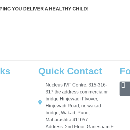
PING YOU DELIVER A HEALTHY CHILD!
Hinjewadi, IVF doctor near Wakad,
IVF specialist
in Hinjewadi, Pune IVF center, IVF near Pimple Saudagar
, Wakad IVF doctor, Pimple Saudagar IVF clinic, Hinjewadi IVF specialist, best IVF doctor in Pune, infertilit
lysis test near me,
HSA test for male fertility
,
azoospermia treatment Pune
, sperm donation clinic Pune, an
, how long IVF takes to get pregnant, causes of low sperm count, IVF process explained, what is azoosper
ancy, abortion care and types, early pregnancy symptoms after IVF, personalized care, supportive environme
ecord, important step to parenthood, designed for you, Nucleus IVF reviews, trusted IVF center Pune,
start yo
nks
Quick Contact
Fo
Nucleus IVF Centre, 315-316-
317 the address commercia nr
bridge Hinjewadi Flyover,
Hinjewadi Road, nr. wakad
bridge, Wakad, Pune,
Maharashtra 411057
Address: 2nd Floor, Ganesham E