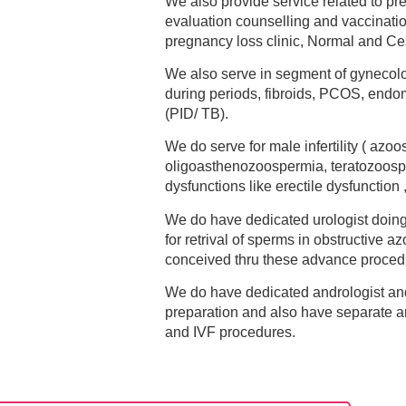
We also provide service related to pr
evaluation counselling and vaccinatio
pregnancy loss clinic, Normal and Ces
We also serve in segment of gynecolo
during periods, fibroids, PCOS, endom
(PID/ TB).
We do serve for male infertility ( az
oligoasthenozoospermia, teratozoosp
dysfunctions like erectile dysfunction
We do have dedicated urologist doi
for retrival of sperms in obstructive a
conceived thru these advance proced
We do have dedicated andrologist and
preparation and also have separate an
and IVF procedures.