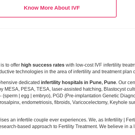
Know More About IVF
is to offer
high success rates
with low-cost IVF infertility trea
uctive technologies in the area of infertility and treatment plan
rehensive dedicated
infertility hospitals in Pune, Pune
. Our cen
 by MESA, PESA, TESA, laser-assisted hatching, Blastocyst cult
n- (sperm | egg | embryo), PGD (Pre-implantation Genetic Diagno
drosalpinx, endometriosis, fibroids, Varicocelectomy, Keyhole sur
crises an infertile couple ever experiences. We, as Infertility | Fert
esearch-based approach to Fertility Treatment. We believe in a