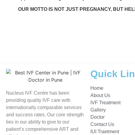
OUR MOTTO IS NOT JUST PREGNANCY, BUT HEL
Tags:
Nucleus IVF Pune
,
Nucleus IVF Wakad
, Nucleus IVF Pimple Saudagar, Nucleus IVF 
test lab near me Pune, fertility clinic in Wakad, andrology lab Pune, best IVF center in Pune
treatment options, ICSI specialist Pune, egg freezing Pune, embryo transfer IVF, semen ana
surgeon Pune, vaginal hysterectomy Pune, do all
PCOS
patients need IVF, what is HSA test
PCOS
, IVF success rate in Pune, pregnancy after IVF timeline, treatment for ectopic pregn
consultation today, offer advanced treatments, highest quality fertility care, proven track r
Quick Li
Home
Nucleus IVF Centre has been
About Us
providing quality IVF care with
IVF Treatment
internationally comparable services
Gallery
and success rates. Our core strength
Doctor
lies in our ability to give to our
Contact Us
patient’s comprehensive ART and
IUI Traetment