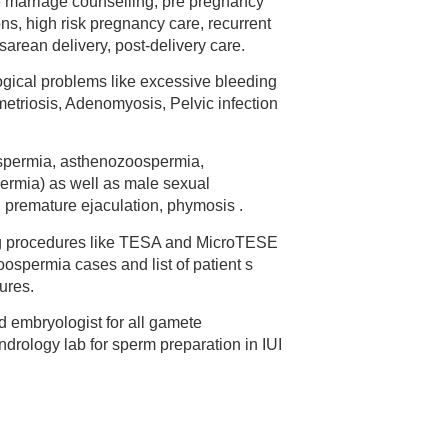
e marriage counselling, pre pregnancy
ns, high risk pregnancy care, recurrent
arean delivery, post-delivery care.
gical problems like excessive bleeding
etriosis, Adenomyosis, Pelvic infection
oospermia, asthenozoospermia,
ermia) as well as male sexual
 , premature ejaculation, phymosis .
ng procedures like TESA and MicroTESE
zoospermia cases and list of patient s
ures.
 embryologist for all gamete
drology lab for sperm preparation in IUI