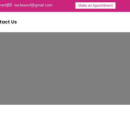
ment)
nucleusivf@gmail.com
Make an Appointment
tact Us