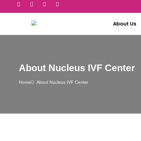
About Us
About Nucleus IVF Center
Home
About Nucleus IVF Center