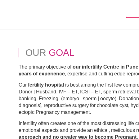
OUR
GOAL
The primary objective of
our infertility Centre in Pune
years of experience
, expertise and cutting edge reprod
Our
fertility hospital
is best among the first few comp
Donor | Husband, IVF – ET, ICSI – ET, sperm retrieval
banking, Freezing- (embryo | sperm | oocyte), Donatio
diagnosis], reproductive surgery for chocolate cyst, hy
ectopic Pregnancy management.
Infertility often creates one of the most distressing life 
emotional aspects and provide an ethical, meticulous r
approach and no greater way to become Pregnant.