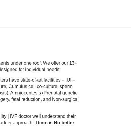
tments under one roof. We offer our
13+
 designed for individual needs.
ters have state-of-art facilities – IUI –
ure, Cumulus cell co-culture, sperm
sis), Amniocentesis (Prenatal genetic
gery, fetal reduction, and Non-surgical
ility | IVF doctor well understand their
 ladder approach.
There is No better