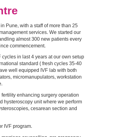
ntre
c in Pune, with a staff of more than 25
y management services. We started our
andling almost 300 new patients every
since commencement.
ycles in last 4 years at our own setup
rnational standard ( fresh cycles 35-40
ve well equipped IVF lab with both
tors, micromanupulators, workstation
e.
ertility enhancing surgery operation
nd hysteroscopy unit where we perform
ysteroscopies, cesarean section and
or IVF program.