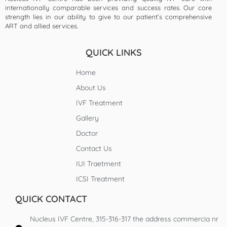
internationally comparable services and success rates. Our core
strength lies in our ability to give to our patient’s comprehensive
ART and allied services.
QUICK LINKS
Home
About Us
IVF Treatment
Gallery
Doctor
Contact Us
IUI Traetment
ICSI Treatment
QUICK CONTACT
Nucleus IVF Centre, 315-316-317 the address commercia nr