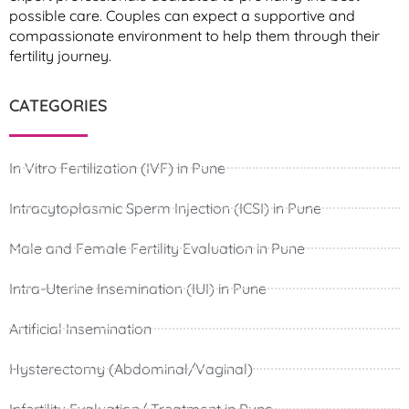
possible care. Couples can expect a supportive and
compassionate environment to help them through their
fertility journey.
CATEGORIES
In Vitro Fertilization (IVF) in Pune
Intracytoplasmic Sperm Injection (ICSI) in Pune
Male and Female Fertility Evaluation in Pune
Intra-Uterine Insemination (IUI) in Pune
Artificial Insemination
Hysterectomy (Abdominal/Vaginal)
Infertility Evaluation/ Treatment in Pune