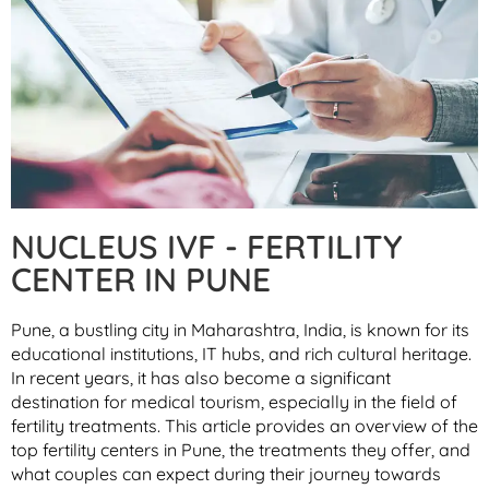
NUCLEUS IVF - FERTILITY
CENTER IN PUNE
Pune, a bustling city in Maharashtra, India, is known for its
educational institutions, IT hubs, and rich cultural heritage.
In recent years, it has also become a significant
destination for medical tourism, especially in the field of
fertility treatments. This article provides an overview of the
top fertility centers in Pune, the treatments they offer, and
what couples can expect during their journey towards