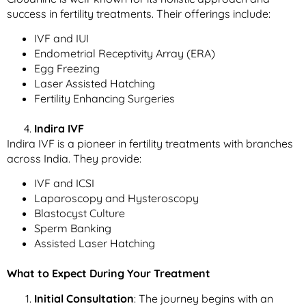
success in fertility treatments. Their offerings include:
IVF and IUI
Endometrial Receptivity Array (ERA)
Egg Freezing
Laser Assisted Hatching
Fertility Enhancing Surgeries
Indira IVF
Indira IVF is a pioneer in fertility treatments with branches
across India. They provide:
IVF and ICSI
Laparoscopy and Hysteroscopy
Blastocyst Culture
Sperm Banking
Assisted Laser Hatching
What to Expect During Your Treatment
Initial Consultation
: The journey begins with an