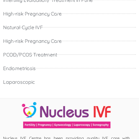
High-risk Pregnancy Care
Natural Cycle IVF
High-risk Pregnancy Care
PCOD/PCOS Treatment
Endometriosis
Laparoscopic
Nucleus IVF Centre has been providing quality IVF care with