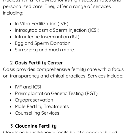
personalized care. They offer a range of services
including:
In Vitro Fertilization (IVF)
Intracytoplasmic Sperm Injection (ICSI)
Intrauterine Insemination (IUI)
Egg and Sperm Donation
Surrogacy and much more…..
Oasis Fertility Center
Oasis provides comprehensive fertility care with a focus
on transparency and ethical practices. Services include:
IVF and ICSI
Preimplantation Genetic Testing (PGT)
Cryopreservation
Male Fertility Treatments
Counselling Services
Cloudnine Fertility
Cloudnine is well-known for its holistic approach and