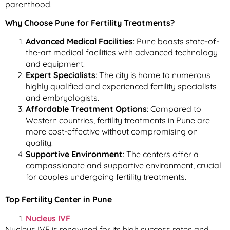
parenthood.
Why Choose Pune for Fertility Treatments?
Advanced Medical Facilities
: Pune boasts state-of-
the-art medical facilities with advanced technology
and equipment.
Expert Specialists
: The city is home to numerous
highly qualified and experienced fertility specialists
and embryologists.
Affordable Treatment Options
: Compared to
Western countries, fertility treatments in Pune are
more cost-effective without compromising on
quality.
Supportive Environment
: The centers offer a
compassionate and supportive environment, crucial
for couples undergoing fertility treatments.
Top Fertility Center in Pune
Nucleus IVF
Nucleus IVF is renowned for its high success rates and