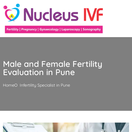
Male and Female Fertility
Evaluation in Pune
Home
Infertility Specialist in Pune