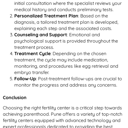
initial consultation where the specialist reviews your
medical history and conducts preliminary tests.
Personalized Treatment Plan
: Based on the
diagnosis, a tailored treatment plan is developed,
explaining each step and the associated costs.
Counseling and Support
: Emotional and
psychological support is provided throughout the
treatment process.
Treatment Cycle
: Depending on the chosen
treatment, the cycle may include medication,
monitoring, and procedures like egg retrieval and
embryo transfer.
Follow-Up
: Post-treatment follow-ups are crucial to
monitor the progress and address any concerns.
Conclusion
Choosing the right fertility center is a critical step towards
achieving parenthood. Pune offers a variety of top-notch
fertility centers equipped with advanced technology and
expert professionals dedicated to providing the best