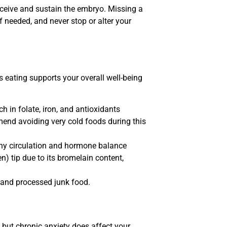
receive and sustain the embryo. Missing a
 needed, and never stop or alter your
s eating supports your overall well-being
ch in folate, iron, and antioxidants
end avoiding very cold foods during this
thy circulation and hormone balance
n) tip due to its bromelain content,
 and processed junk food.
, but chronic anxiety does affect your