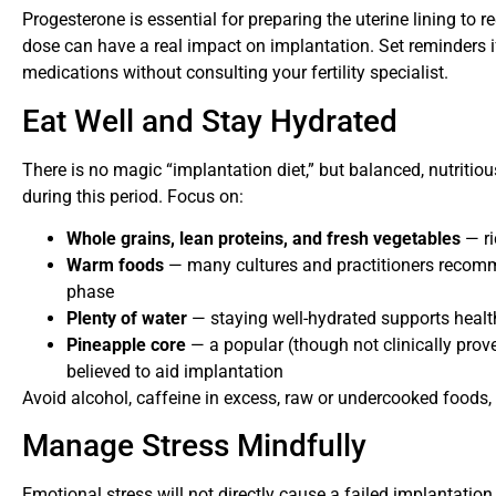
Progesterone is essential for preparing the uterine lining to 
dose can have a real impact on implantation. Set reminders if
medications without consulting your fertility specialist.
Eat Well and Stay Hydrated
There is no magic “implantation diet,” but balanced, nutritiou
during this period. Focus on:
Whole grains, lean proteins, and fresh vegetables
— ri
Warm foods
— many cultures and practitioners recomm
phase
Plenty of water
— staying well-hydrated supports heal
Pineapple core
— a popular (though not clinically prove
believed to aid implantation
Avoid alcohol, caffeine in excess, raw or undercooked foods,
Manage Stress Mindfully
Emotional stress will not directly cause a failed implantation