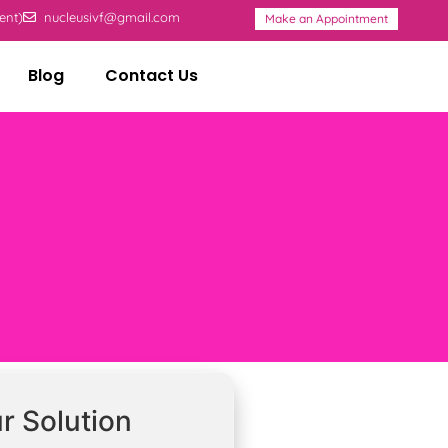
ent)
nucleusivf@gmail.com
Make an Appointment
Blog
Contact Us
r Solution