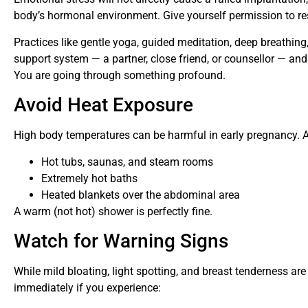
body’s hormonal environment. Give yourself permission to rest
Practices like gentle yoga, guided meditation, deep breathing
support system — a partner, close friend, or counsellor — and
You are going through something profound.
Avoid Heat Exposure
High body temperatures can be harmful in early pregnancy. A
Hot tubs, saunas, and steam rooms
Extremely hot baths
Heated blankets over the abdominal area
A warm (not hot) shower is perfectly fine.
Watch for Warning Signs
While mild bloating, light spotting, and breast tenderness are 
immediately if you experience: