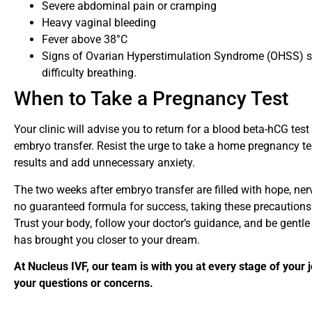
Severe abdominal pain or cramping
Heavy vaginal bleeding
Fever above 38°C
Signs of Ovarian Hyperstimulation Syndrome (OHSS) su
difficulty breathing.
When to Take a Pregnancy Test
Your clinic will advise you to return for a blood beta-hCG te
embryo transfer. Resist the urge to take a home pregnancy tes
results and add unnecessary anxiety.
The two weeks after embryo transfer are filled with hope, ner
no guaranteed formula for success, taking these precautions 
Trust your body, follow your doctor’s guidance, and be gentle
has brought you closer to your dream.
At Nucleus IVF, our team is with you at every stage of your 
your questions or concerns.