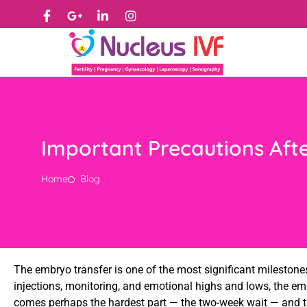
Important Precautions Aft
Home
Blog
The embryo transfer is one of the most significant milestones
injections, monitoring, and emotional highs and lows, the emb
comes perhaps the hardest part — the two-week wait — and t