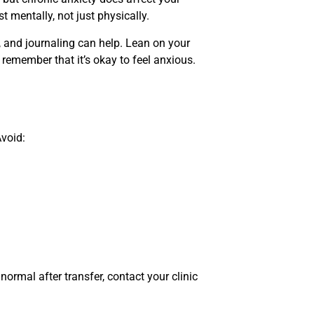
 mentally, not just physically.
, and journaling can help. Lean on your
 remember that it’s okay to feel anxious.
void:
normal after transfer, contact your clinic