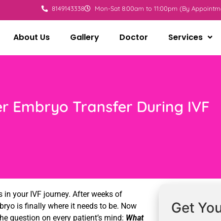
8149143338
Mon-Sat 8:00am to 11:00pm (By Appointm
About Us
Gallery
Doctor
Services
er Embryo Transfer During IVF
 in your IVF journey. After weeks of
Get You
ryo is finally where it needs to be. Now
he question on every patient’s mind:
What