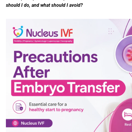
should I do, and what should I avoid?