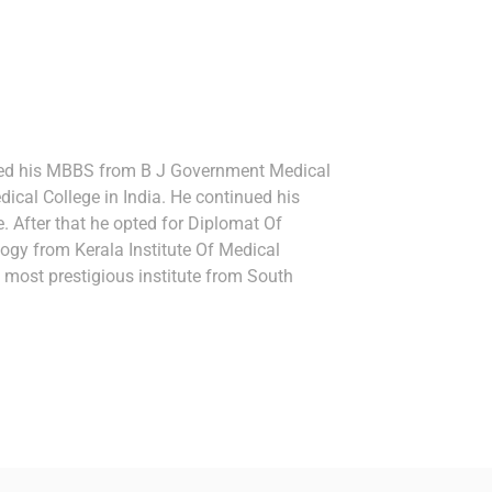
ted his MBBS from B J Government Medical
dical College in India. He continued his
. After that he opted for Diplomat Of
ogy from Kerala Institute Of Medical
 most prestigious institute from South