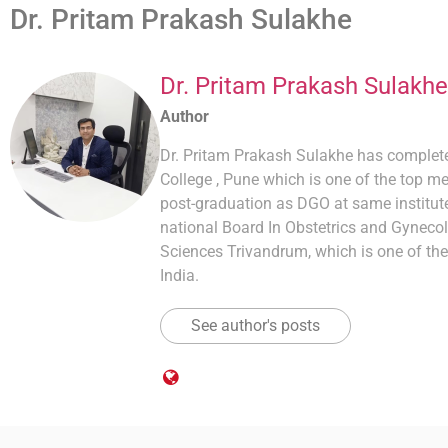
Dr. Pritam Prakash Sulakhe
Dr. Pritam Prakash Sulakhe
Author
Dr. Pritam Prakash Sulakhe has comple
College , Pune which is one of the top me
post-graduation as DGO at same institute
national Board In Obstetrics and Gynecol
Sciences Trivandrum, which is one of the
India.
See author's posts