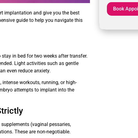
rt implantation and give you the best
ensive guide to help you navigate this
tay in bed for two weeks after transfer.
nded. Light activities such as gentle
can even reduce anxiety.
, intense workouts, running, or high-
mbryo attempts to implant into the
rictly
e supplements (vaginal pessaries,
cations. These are non-negotiable.