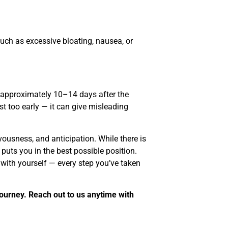
ch as excessive bloating, nausea, or
st approximately 10–14 days after the
t too early — it can give misleading
vousness, and anticipation. While there is
puts you in the best possible position.
 with yourself — every step you’ve taken
journey. Reach out to us anytime with