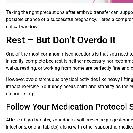
Taking the right precautions after embryo transfer can suppo
possible chance of a successful pregnancy. Here’s a compreh
critical window.
Rest – But Don’t Overdo It
One of the most common misconceptions is that you need to s
In reality, complete bed rest is neither necessary nor recomme
walks, reading, or working from home are perfectly fine and 
However, avoid strenuous physical activities like heavy lifting
impact exercise. Your body needs calm and stability as the e
uterine lining.
Follow Your Medication Protocol St
After embryo transfer, your doctor will prescribe progesteron
injections, or oral tablets) along with other supporting medi