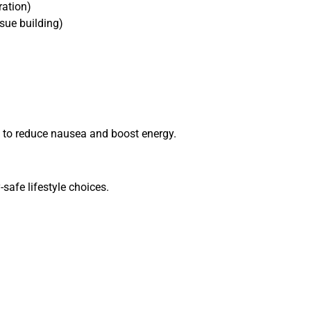
ration)
ssue building)
y to reduce nausea and boost energy.
safe lifestyle choices.