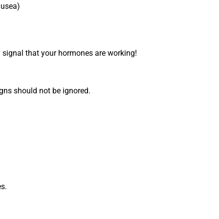
ausea)
signal that your hormones are working!
gns should not be ignored.
es.