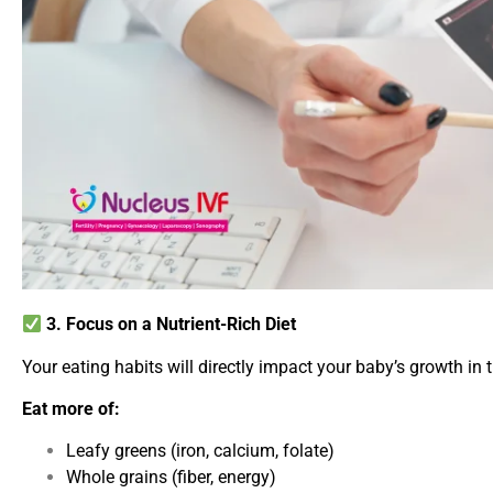
3. Focus on a Nutrient-Rich Diet
Your eating habits will directly impact your baby’s growth in 
Eat more of:
Leafy greens (iron, calcium, folate)
Whole grains (fiber, energy)