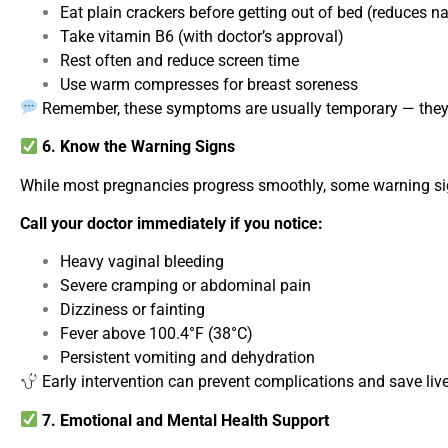
Eat plain crackers before getting out of bed (reduces n
Take vitamin B6 (with doctor’s approval)
Rest often and reduce screen time
Use warm compresses for breast soreness
Remember, these symptoms are usually temporary — they 
6. Know the Warning Signs
While most pregnancies progress smoothly, some warning si
Call your doctor immediately if you notice:
Heavy vaginal bleeding
Severe cramping or abdominal pain
Dizziness or fainting
Fever above 100.4°F (38°C)
Persistent vomiting and dehydration
Early intervention can prevent complications and save liv
7. Emotional and Mental Health Support