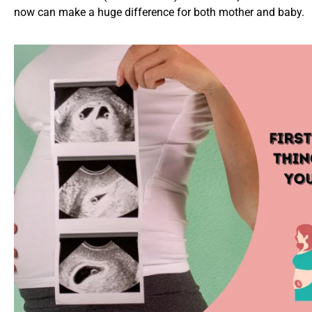
now can make a huge difference for both mother and baby.