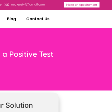
ent)
nucleusivf@gmail.com
Make an Appointment
Blog
Contact Us
 a Positive Test
r Solution