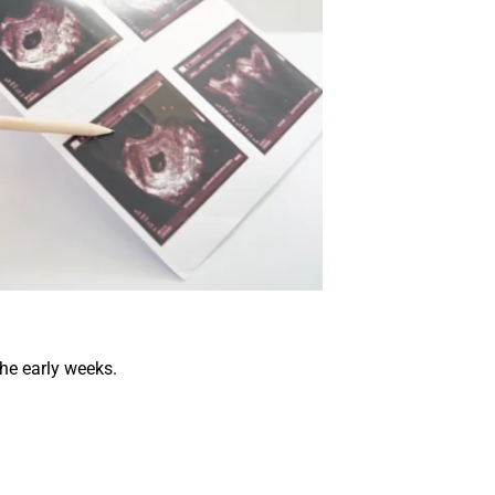
the early weeks.