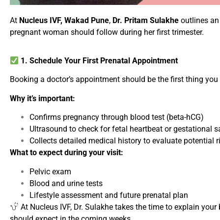
At
Nucleus IVF, Wakad Pune
,
Dr. Pritam Sulakhe
outlines an
pregnant woman should follow during her first trimester.
1. Schedule Your First Prenatal Appointment
Booking a doctor’s appointment should be the first thing you d
Why it’s important:
Confirms pregnancy through blood test (beta-hCG)
Ultrasound to check for fetal heartbeat or gestational s
Collects detailed medical history to evaluate potential r
What to expect during your visit:
Pelvic exam
Blood and urine tests
Lifestyle assessment and future prenatal plan
At Nucleus IVF, Dr. Sulakhe takes the time to explain you
should expect in the coming weeks.