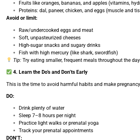
Fruits like oranges, bananas, and apples (vitamins, hyd
Proteins: dal, paneer, chicken, and eggs (muscle and ti
Avoid or limit:
Raw/undercooked eggs and meat
Soft, unpasteurized cheeses
High-sugar snacks and sugary drinks
Fish with high mercury (like shark, swordfish)
Tip:
Try eating smaller, frequent meals throughout the da
4. Learn the Do’s and Don’ts Early
This is the time to avoid harmful habits and make pregnancy-
DO:
Drink plenty of water
Sleep 7–8 hours per night
Practice light walks or prenatal yoga
Track your prenatal appointments
DON’T: