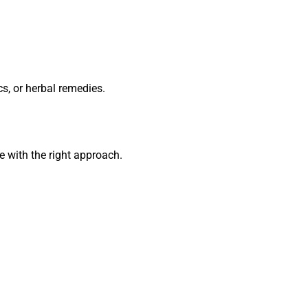
cs, or herbal remedies.
 with the right approach.