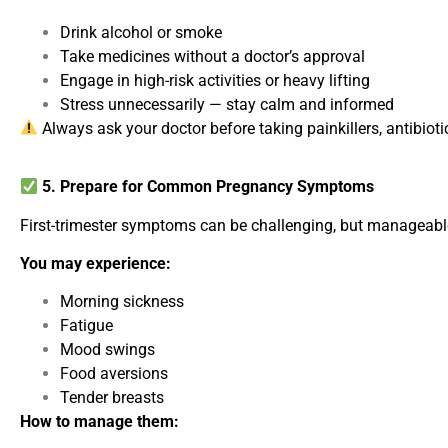
Drink alcohol or smoke
Take medicines without a doctor’s approval
Engage in high-risk activities or heavy lifting
Stress unnecessarily — stay calm and informed
Always ask your doctor before taking painkillers, antibioti
5. Prepare for Common Pregnancy Symptoms
First-trimester symptoms can be challenging, but manageable
You may experience:
Morning sickness
Fatigue
Mood swings
Food aversions
Tender breasts
How to manage them: