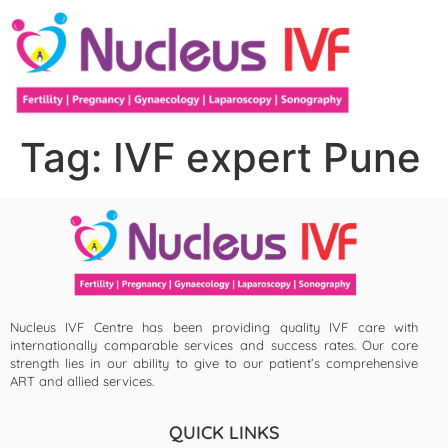
Tag:
IVF expert Pune
Nucleus IVF Centre has been providing quality IVF care with
internationally comparable services and success rates. Our core
strength lies in our ability to give to our patient’s comprehensive
ART and allied services.
QUICK LINKS