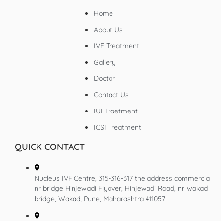
Home
About Us
IVF Treatment
Gallery
Doctor
Contact Us
IUI Traetment
ICSI Treatment
QUICK CONTACT
Nucleus IVF Centre, 315-316-317 the address commercia
nr bridge Hinjewadi Flyover, Hinjewadi Road, nr. wakad
bridge, Wakad, Pune, Maharashtra 411057